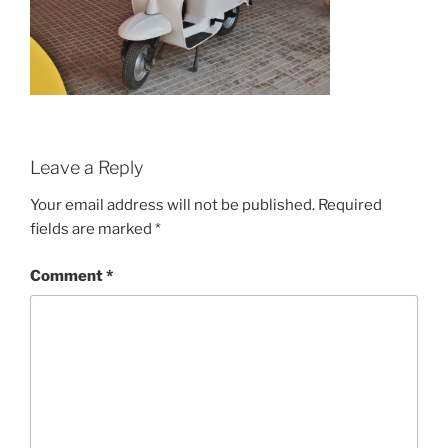
Leave a Reply
Your email address will not be published.
Required
fields are marked
*
Comment
*